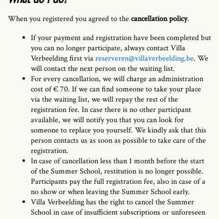
When you registered you agreed to the
cancellation policy
.
If your payment and registration have been completed but
you can no longer participate, always contact Villa
Verbeelding first via
reserveren@villaverbeelding.be
. We
will contact the next person on the waiting list.
For every cancellation, we will charge an administration
cost of € 70. If we can find someone to take your place
via the waiting list, we will repay the rest of the
registration fee. In case there is no other participant
available, we will notify you that you can look for
someone to replace you yourself. We kindly ask that this
person contacts us as soon as possible to take care of the
registration.
In case of cancellation less than 1 month before the start
of the Summer School, restitution is no longer possible.
Participants pay the full registration fee, also in case of a
no show or when leaving the Summer School early.
Villa Verbeelding has the right to cancel the Summer
School in case of insufficient subscriptions or unforeseen