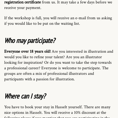
registration certificate
from us. It may take a few days before we
receive your payment.
If the workshop is full, you will receive an e-mail from us asking
if you would like to be put on the waiting list.
Who may participate?
Everyone over 18 years old!
Are you interested in illustration and
would you like to refine your talent? Are you an illustrator
looking for inspiration? Or do you want to take the step towards
a professional career? Everyone is welcome to participate. The
groups are often a mix of professional illustrators and
participants with a passion for illustration.
Where can I stay?
You have to book your stay in Hasselt yourself. There are many
nice options in Hasselt. You will receive a 10% discount at the