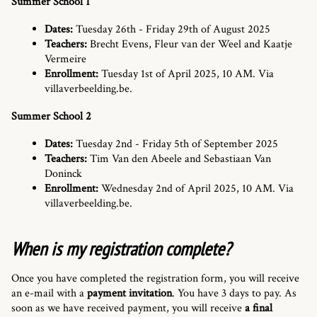
Summer School 1
Dates:
Tuesday 26th - Friday 29th of August 2025
Teachers:
Brecht Evens, Fleur van der Weel and Kaatje
Vermeire
Enrollment:
Tuesday 1st of April 2025, 10 AM. Via
villaverbeelding.be.
Summer School 2
Dates:
Tuesday 2nd - Friday 5th of September 2025
Teachers:
Tim Van den Abeele and Sebastiaan Van
Doninck
Enrollment:
Wednesday 2nd of April 2025, 10 AM. Via
villaverbeelding.be.
When is my registration complete?
Once you have completed the registration form, you will receive
an e-mail with a
payment invitation
. You have 3 days to pay. As
soon as we have received payment, you will receive
a final