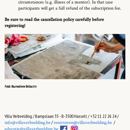
circumstances (e.g. illness of a mentor). In that case
participants will get a full refund of the subscription fee.
Be sure to read the cancellation policy carefully before
registering!
Foto's: Boumediene Belbachir
Villa Verbeelding / Bampslaan 35 - B-3500 Hasselt / +32 11 22 26 24 /
/
/
info@villaverbeelding.be
reserveren@villaverbeelding.be
educatie@villaverbeelding.be