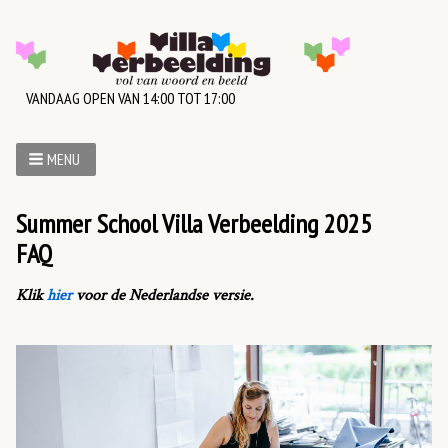
VANDAAG OPEN VAN 14:00 TOT 17:00
MENU
Summer School Villa Verbeelding 2025
FAQ
Klik
hier
voor de Nederlandse versie.