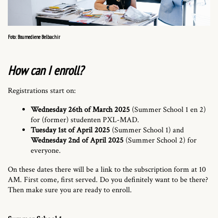
Foto: Boumediene Belbachir
How can I enroll?
Registrations start on:
Wednesday 26th of March 2025
(Summer School 1 en 2)
for (former) studenten PXL-MAD.
Tuesday 1st of April 2025
(Summer School 1) and
Wednesday 2nd of April 2025
(Summer School 2) for
everyone.
On these dates there will be a link to the subscription form at 10
AM. First come, first served. Do you definitely want to be there?
Then make sure you are ready to enroll.