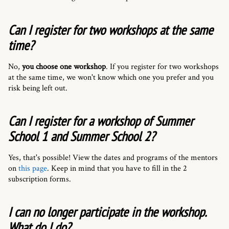
Can I register for two workshops at the same
time?
No,
you choose one workshop
. If you register for two workshops
at the same time, we won't know which one you prefer and you
risk being left out.
Can I register for a workshop of Summer
School 1 and Summer School 2?
Yes, that's possible! View the dates and programs of the mentors
on
this page
. Keep in mind that you have to fill in the 2
subscription forms.
I can no longer participate in the workshop.
What do I do?