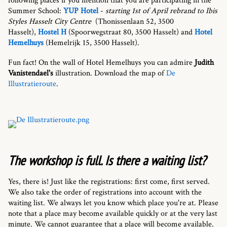
following places if you mention that you are participating in the
Summer School:
YUP Hotel
-
starting 1st of April rebrand to Ibis
Styles Hasselt City Centre
(Thonissenlaan 52, 3500
Hasselt),
Hostel H
(Spoorwegstraat 80, 3500 Hasselt) and
Hotel
Hemelhuys
(Hemelrijk 15, 3500 Hasselt).
Fun fact! On the wall of Hotel Hemelhuys you can admire
Judith
Vanistendael's
illustration. Download the map of
De
Illustratieroute
.
The workshop is full. Is there a waiting list?
Yes, there is! Just like the registrations: first come, first served.
We also take the order of registrations into account with the
waiting list. We always let you know which place you're at. Please
note that a place may become available quickly or at the very last
minute. We cannot guarantee that a place will become available.